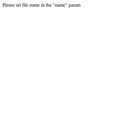
Please set file name in the "name" param